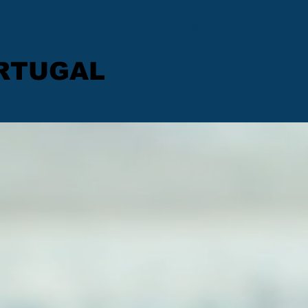
Get In Touch
ORTUGAL