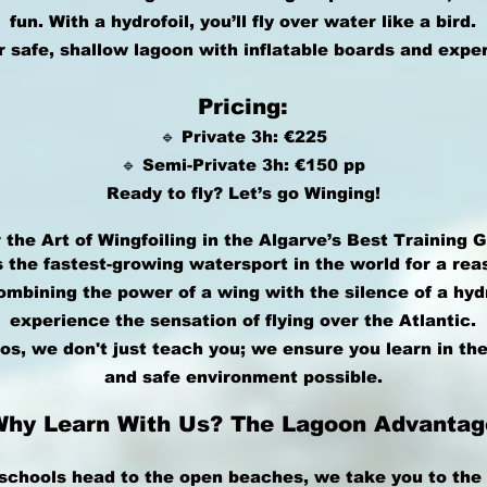
fun. With a hydrofoil, you’ll fly over water like a bird.
r safe, shallow lagoon with inflatable boards and expe
Pricing:
🔹 Private 3h: €225
🔹 Semi-Private 3h: €150 pp
Ready to fly? Let’s go Winging!
 the Art of Wingfoiling in the Algarve’s Best Training 
s the fastest-growing watersport in the world for a rea
mbining the power of a wing with the silence of a hydro
experience the sensation of flying over the Atlantic.
os, we don't just teach you; we ensure you learn in the
and safe environment possible.
Why Learn With Us? The Lagoon Advantag
schools head to the open beaches, we take you to the 