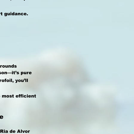
rt guidance.
Grounds
son—it’s pure
foil, you’ll
 most efficient
e
Ria de Alvor