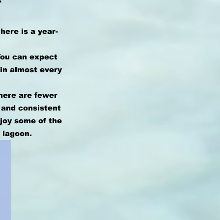
here is a year-
You can expect
 in almost every
there are fewer
 and consistent
njoy some of the
 lagoon.