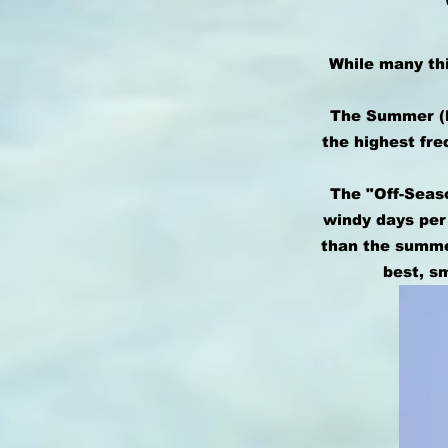
While many thi
The Summer (M
the highest fre
The "Off-Seaso
windy days per
than the summer
best, s