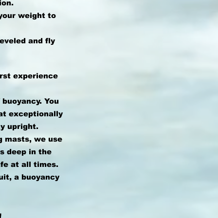
ion.
your weight to
eveled and fly
irst experience
f buoyancy. You
at exceptionally
y upright.
g masts, we use
ys deep in the
e at all times.
uit, a buoyancy
!