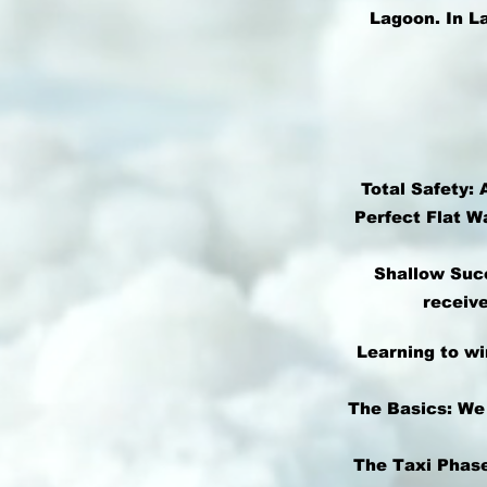
Lagoon. In L
Total Safety: 
Perfect Flat W
Shallow Succ
receive
Learning to wi
The Basics: We
The Taxi Phase: