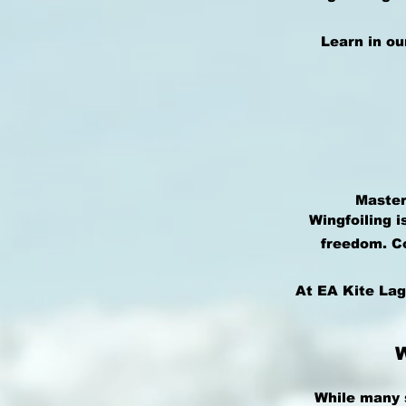
Learn in ou
Master
Wingfoiling i
freedom. Co
At EA Kite Lag
While many 