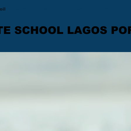
oil
Rental Service
About Kitesurfing in Lagos
TE SCHOOL LAGOS P