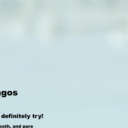
agos
efinitely try!
ooth, and pure