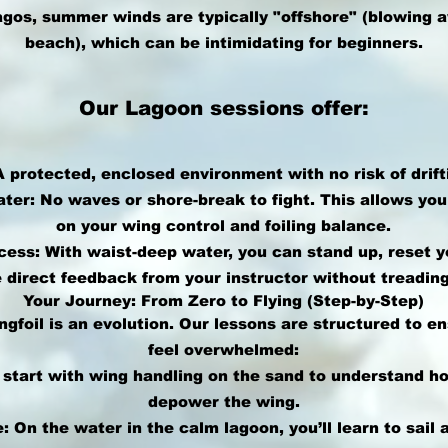
agos, summer winds are typically "offshore" (blowing 
beach), which can be intimidating for beginners.
Our Lagoon sessions offer:
A protected, enclosed environment with no risk of drift
ater: No waves or shore-break to fight. This allows yo
on your wing control and foiling balance.
ess: With waist-deep water, you can stand up, reset y
 direct feedback from your instructor without treading
Your Journey: From Zero to Flying (Step-by-Step)
ngfoil is an evolution. Our lessons are structured to e
feel overwhelmed:
 start with wing handling on the sand to understand h
depower the wing.
 On the water in the calm lagoon, you’ll learn to sail