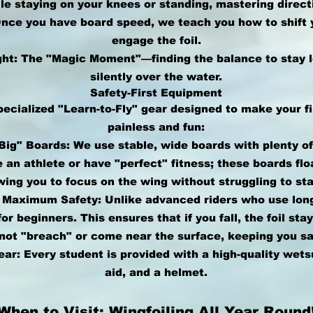
le staying on your knees or standing, mastering direct
 Once you have board speed, we teach you how to shift 
engage the foil.
ght: The "Magic Moment"—finding the balance to stay l
silently over the water.
Safety-First Equipment
pecialized "Learn-to-Fly" gear designed to make your f
painless and fun:
ig" Boards: We use stable, wide boards with plenty o
e an athlete or have "perfect" fitness; these boards flo
owing you to focus on the wing without struggling to sta
r Maximum Safety: Unlike advanced riders who use lon
or beginners. This ensures that if you fall, the foil sta
ot "breach" or come near the surface, keeping you saf
ar: Every student is provided with a high-quality wets
aid, and a helmet.
When to Visit: Wingfoiling All Year Round