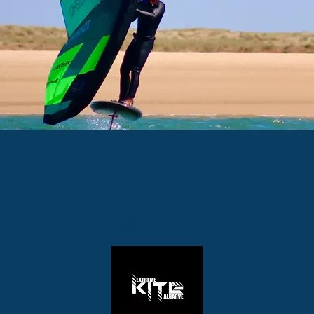
EA KITE SCHOOL LAGOS
PORTUGAL
eakite@outlook.com