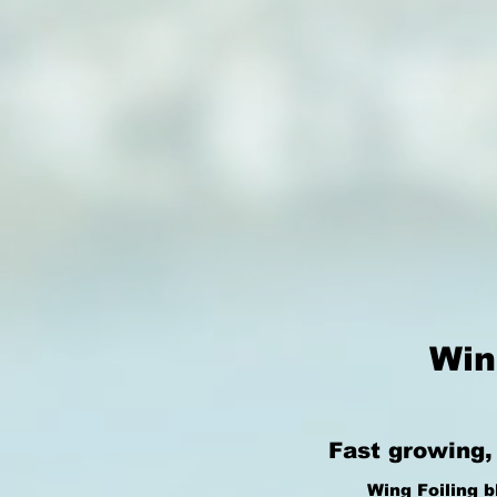
Win
Fast growing,
Wing Foiling b