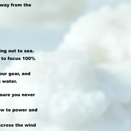
away from the
ing out to sea.
u to focus 100%
our gear, and
 water.
nsure you never
ow to power and
 across the wind