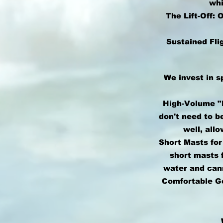
whi
The Lift-Off:
Sustained Fli
We invest in s
High-Volume "B
don't need to b
well, all
Short Masts fo
short masts f
water and cann
Comfortable Ge