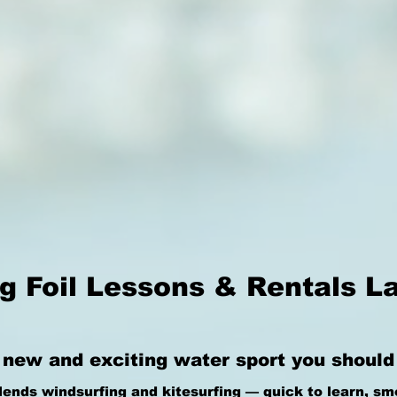
g Foil Lessons & Rentals L
 new and exciting water sport you should d
lends windsurfing and kitesurfing — quick to learn, sm