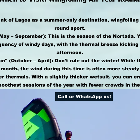
nk of Lagos as a summer-only destination, wingfoiling 
round sport.
ay – September): This is the season of the Nortada. 
quency of windy days, with the thermal breeze kicking
afternoon.
n" (October – April): Don’t rule out the winter! While 
 month, the wind during this time is often more steady
 thermals. With a slightly thicker wetsuit, you can e
moothest sessions of the year with fewer crowds in the
Call or WhatsApp us!