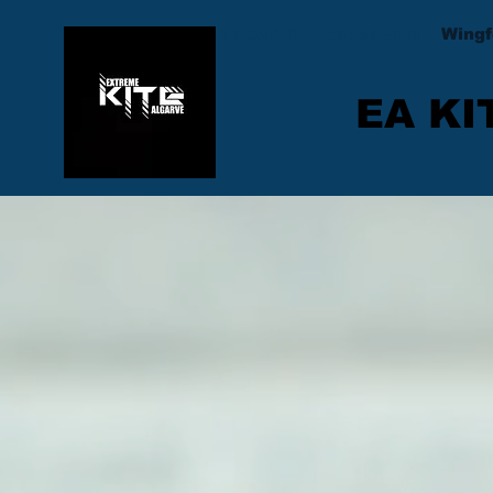
Pricelist
Wakeboard
Wingf
EA KI